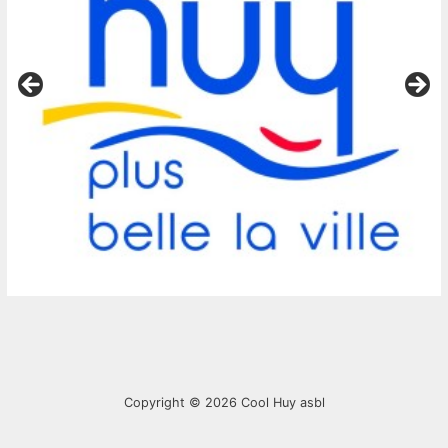
Copyright © 2026
Cool Huy asbl