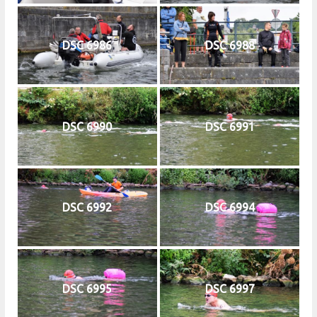
DSC 6986
DSC 6988
DSC 6990
DSC 6991
DSC 6992
DSC 6994
DSC 6995
DSC 6997