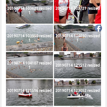
20190714 103621 resized
20190714 103721 resized
1
1
20190714 103950 resized
20190714 104030 resized
1
1
20190714 104107 resized
20190714 121512 resized
1
20190714 121516 resized
20190714 123052 resized
1
1