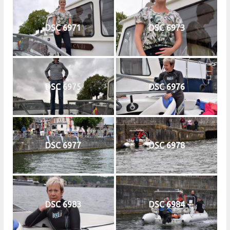
DSC 6971
DSC 6973
DSC 6975
DSC 6976
DSC 6977
DSC 6978
DSC 6983
DSC 6984