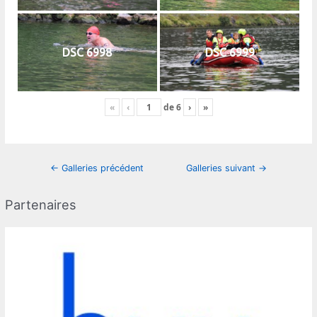
DSC 6998
DSC 6999
«
‹
de
6
›
»
Navigation
←
Galleries précédent
Galleries suivant
→
des
articles
Partenaires